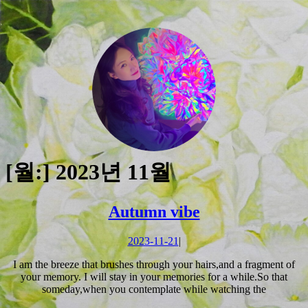
Skip
to
[월:]
2023년 11월
content
Skip
to
Autumn
Autumn vibe
content
vibe
2023-
2023-11-21
|
11-
I am the breeze that brushes through your hairs,and a fragment of
21
your memory. I will stay in your memories for a while.So that
someday,when you contemplate while watching the