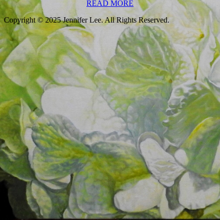
READ
READ MORE
MORE
Scroll
Up