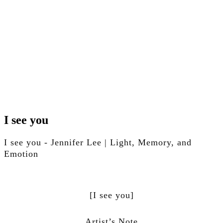
Skip
to
I see you
content
Skip
I see you - Jennifer Lee | Light, Memory, and
to
content
Emotion
[I see you]
Artist’s Note