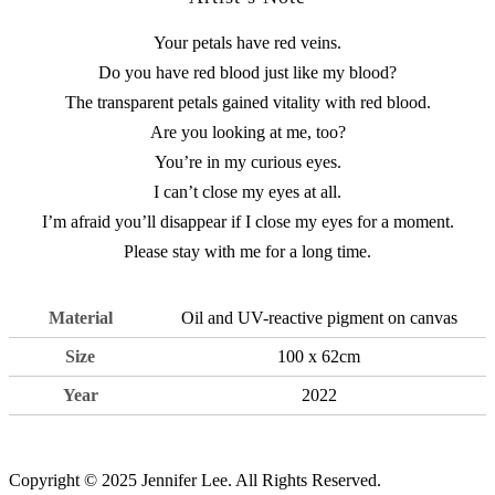
Your petals have red veins.
Do you have red blood just like my blood?
The transparent petals gained vitality with red blood.
Are you looking at me, too?
You’re in my curious eyes.
I can’t close my eyes at all.
I’m afraid you’ll disappear if I close my eyes for a moment.
Please stay with me for a long time.
Material
Oil and UV-reactive pigment on canvas
Size
100 x 62cm
Year
2022