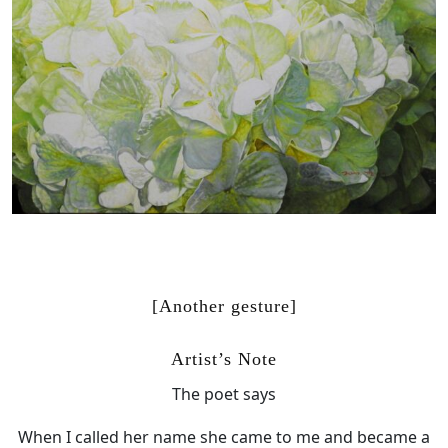
[Another gesture]
Artist’s Note
The poet says
When I called her name she came to me and became a