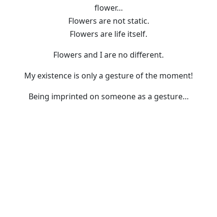
flower…
Flowers are not static.
Flowers are life itself.
Flowers and I are no different.
My existence is only a gesture of the moment!
Being imprinted on someone as a gesture…
For that reason, flowers bloom today too.
I carry on with my life.
Material
Oil
Size
117 x 91cm
Year
2017