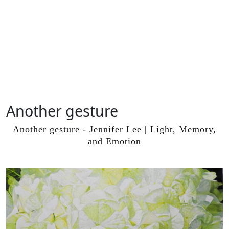
Another gesture
Skip
to
Another gesture - Jennifer Lee | Light, Memory,
content
and Emotion
Skip
to
content