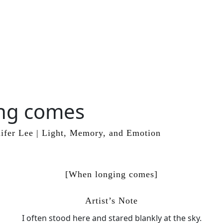
ng comes
ifer Lee | Light, Memory, and Emotion
[When longing comes]
Artist’s Note
I often stood here and stared blankly at the sky.