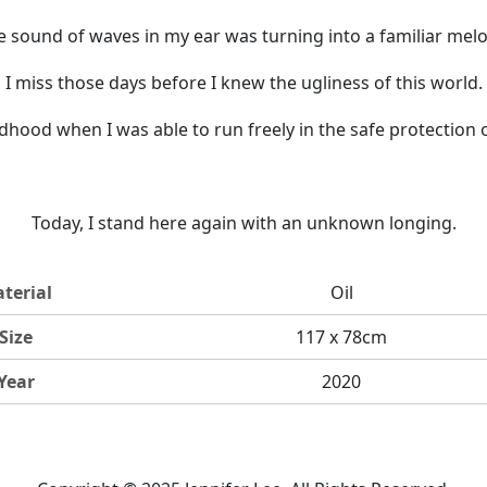
e sound of waves in my ear was turning into a familiar melo
I miss those days before I knew the ugliness of this world.
ldhood when I was able to run freely in the safe protection 
Today, I stand here again with an unknown longing.
terial
Oil
Size
117 x 78cm
Year
2020