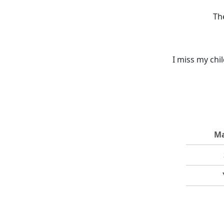
Th
I miss my chi
Ma