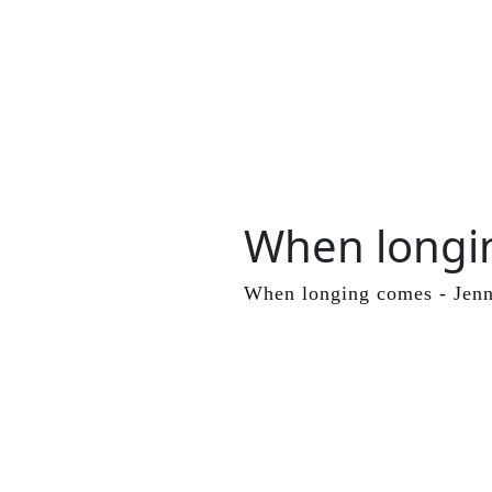
When longi
Skip
to
content
When longing comes - Jenn
Skip
to
content