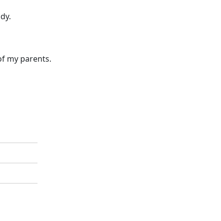
dy.
of my parents.