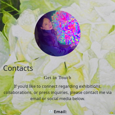
Skip
to
Contacts
content
Skip
Get in Touch
to
content
If you’d like to connect regarding exhibitions,
collaborations, or press inquiries, please contact me via
email or social media below.
Email: