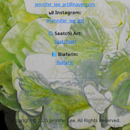
jennifer_lee_art@naver.com
Instagram:
@jennifer_lee_art
Saatchi Art:
Saatchiart
Biafarin:
Biafarin
Thank you for visiting my page.
Every message, every trace of connection, means a lot to me.
Scroll