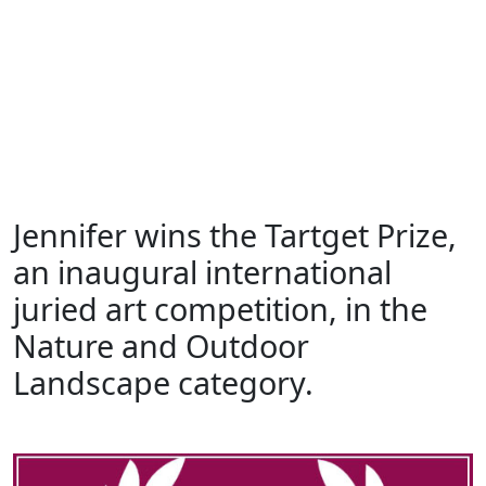
Jennifer wins the Tartget Prize,
Skip
to
an inaugural international
content
juried art competition, in the
Skip
to
Nature and Outdoor
content
Landscape category.