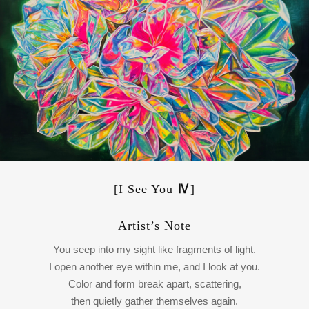
[I See You
Ⅳ
]
Artist’s Note
You seep into my sight like fragments of light.
I open another eye within me, and I look at you.
Color and form break apart, scattering,
then quietly gather themselves again.