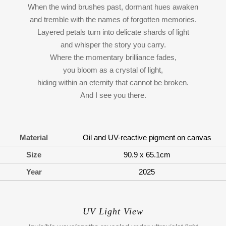
When the wind brushes past, dormant hues awaken
and tremble with the names of forgotten memories.
Layered petals turn into delicate shards of light
and whisper the story you carry.
Where the momentary brilliance fades,
you bloom as a crystal of light,
hiding within an eternity that cannot be broken.
And I see you there.
Material
Oil and UV-reactive pigment on canvas
Size
90.9 x 65.1cm
Year
2025
UV Light View