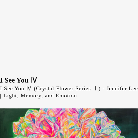
Skip
to
content
I See You Ⅳ
Skip
to
I See You Ⅳ (Crystal Flower Series Ⅰ) - Jennifer Lee
content
| Light, Memory, and Emotion